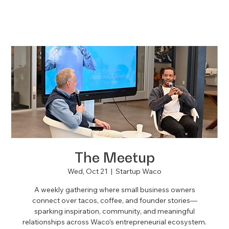
The Meetup
Wed, Oct 21
  |  
Startup Waco
A weekly gathering where small business owners
connect over tacos, coffee, and founder stories—
sparking inspiration, community, and meaningful
relationships across Waco’s entrepreneurial ecosystem.