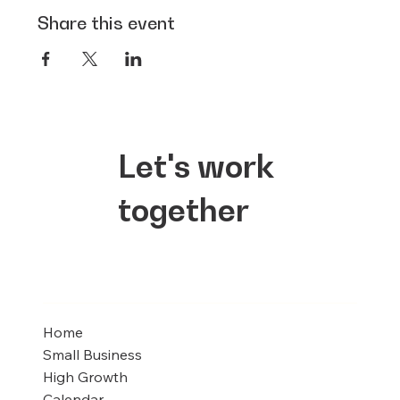
Share this event
Let's work
together
Home
Small Business
High Growth
Calendar