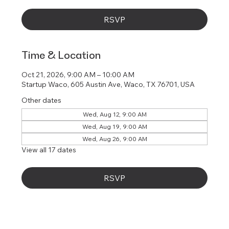
RSVP
Time & Location
Oct 21, 2026, 9:00 AM – 10:00 AM
Startup Waco, 605 Austin Ave, Waco, TX 76701, USA
Other dates
Wed, Aug 12, 9:00 AM
Wed, Aug 19, 9:00 AM
Wed, Aug 26, 9:00 AM
View all 17 dates
RSVP