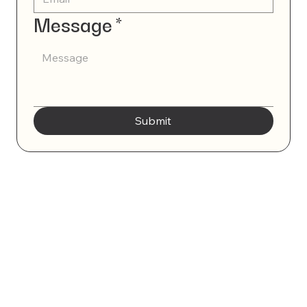
Message
*
Submit