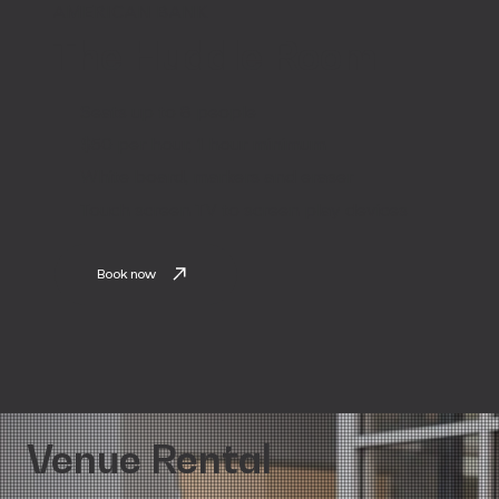
AMERICAN BANK
The Huddle Room
Seats up to 8 people
$50 per hour, 1 hour minimum
White board, markers and eraser
Touch screen TV to screen play devices
Book now
Venue Rental