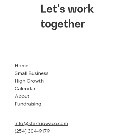
Let's work
together
Home
Small Business
High Growth
Calendar
About
Fundraising
info@startupwaco.com
(254) 304-9179