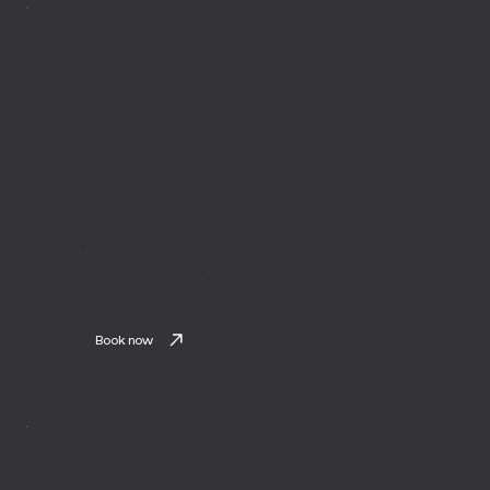
POWERED BY
EXTRACO BANKS & ALLIANCE BANK
The Board Room
Seats up to 30 people
$75 per hour, 2 hour minimum
White board, markers and erasers
Touch screen TV to screen play devices
Book now
POWERED BY