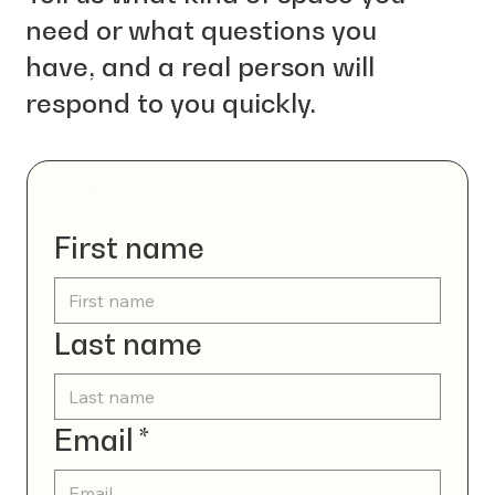
need or what questions you
have, and a real person will
respond to you quickly.
Contact us
First name
Last name
Email
*