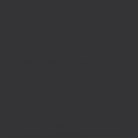
Flexible daily memberships designed to fit how you work—whether you need a dedicated
home base or just a reliable place to plug in and get things done for a day.
Level 01
Day Pass
Need a quiet, clean, reliable place to get
things done? Grab a Day Pass and enjoy our
open coworking space, fast Wi-Fi, and full
amenities alongside other big thinking
humans.
Use any open workspace in the common
area
Fast, secure wifi
9AM-5PM access, M-F
Unlimited locally-roasted coffee and beer
Starting at $15/day