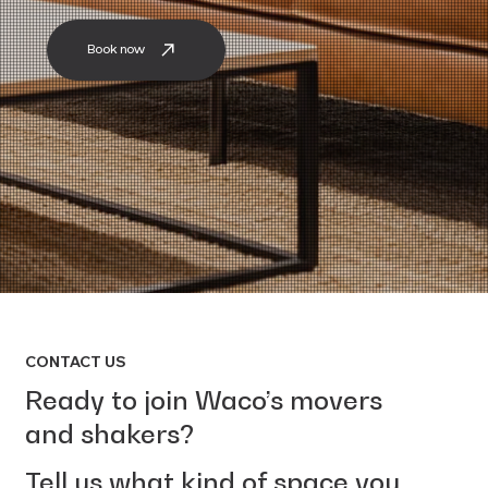
Book now
CONTACT US
Ready to join Waco’s movers
and shakers?
Tell us what kind of space you