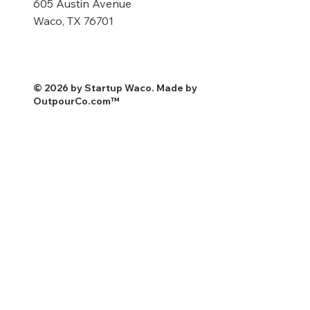
605 Austin Avenue
Waco, TX 76701
© 2026 by Startup Waco. Made by
OutpourCo.com
™