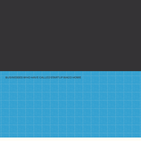
BUSINESSES WHO HAVE CALLED STARTUP WACO HOME