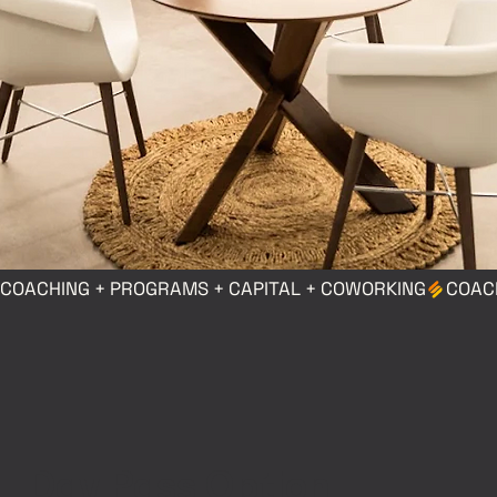
COACHING + PROGRAMS + CAPITAL + COWORKING
Day Pass Option