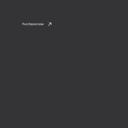
Color printing, copy and scanning
No expiration on day passes.
available (pay per use)
Purchase now