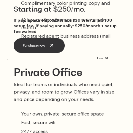
Complimentary color printing, copy and
Starting at $250/mo.
scanning
12 hours of conference room time per
If paying monthly: $299/month + one-time $100
setup fee. If paying annually: $250/month + setup
month
fee waived
Registered agent business address (mail
service included)
Purchase now
Level 04
Private Office
Ideal for teams or individuals who need quiet,
privacy, and room to grow. Offices vary in size
and price depending on your needs.
Your own, private, secure office space
Fast, secure wifi
24/7 access