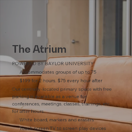
The Atrium
POWERED BY BAYLOR UNIVERSITY
Accommodates groups of up to 75
$199 for 2 hours, $75 every hour after
Our centrally-located primary space with free
parking is available as a venue for
conferences, meetings, classes, trainings, etc
for after hours.
White board, markers and erasers
Touch screen TV to screen play devices