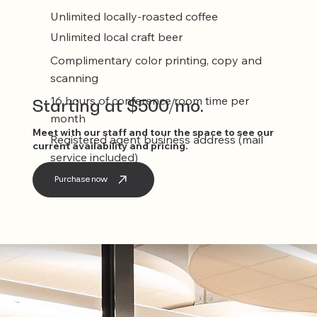
Unlimited locally-roasted coffee
Unlimited local craft beer
Complimentary color printing, copy and
scanning
16 hours of conference room time per
Starting at $500/mo.
month
Meet with our staff and tour the space to see our
Registered agent business address (mail
current availability and pricing.
service included)
Purchase now