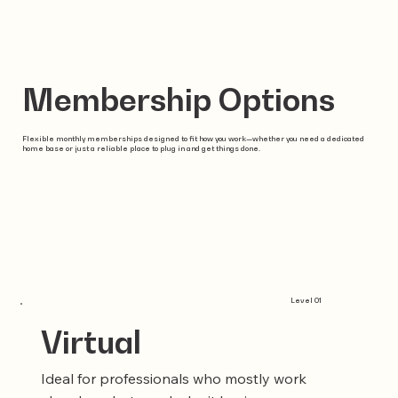
Membership Options
Flexible monthly memberships designed to fit how you work—whether you need a dedicated
home base or just a reliable place to plug in and get things done.
Level 01
Virtual
Ideal for professionals who mostly work