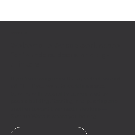
COWORKING
Welcome to Waco’s work space
for founders, doers, and big-
thinkers
If you’re craving more than good coffee and
Wi-Fi — if you want to work in a space
buzzing with possibility, surrounded by
people building, iterating, and pushing one
another toward their next milestone —
Startup Waco is where you belong.