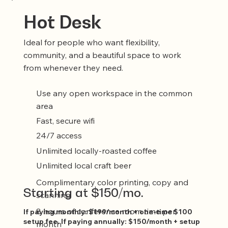
Hot Desk
Ideal for people who want flexibility,
community, and a beautiful space to work
from whenever they need.
Use any open workspace in the common
area
Fast, secure wifi
24/7 access
Unlimited locally-roasted coffee
Unlimited local craft beer
Complimentary color printing, copy and
Starting at $150/mo.
scanning
8 hours of conference room time per
If paying monthly: $199/month + one-time $100
setup fee. If paying annually: $150/month + setup
month