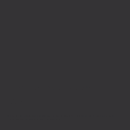
Conference Room
Rental
Meeting rooms available to book by the hour or day, offering a polished, private setting for
meetings, workshops, and team collaboration.