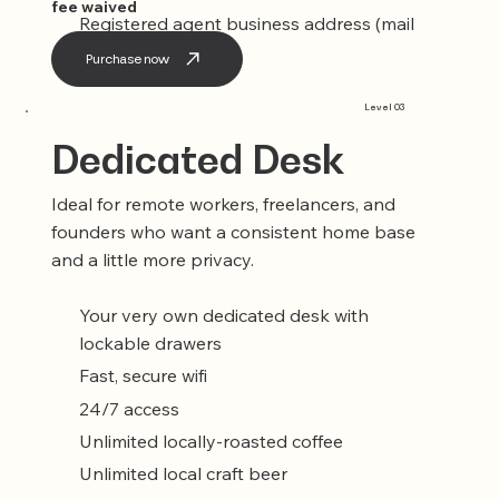
fee waived
Registered agent business address (mail
service included)
Purchase now
Level 03
Dedicated Desk
Ideal for remote workers, freelancers, and
founders who want a consistent home base
and a little more privacy.
Your very own dedicated desk with
lockable drawers
Fast, secure wifi
24/7 access
Unlimited locally-roasted coffee
Unlimited local craft beer