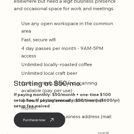
elsewhere but need a legit business presence
and occasional space for work and meetings.
Use any open workspace in the common
area
Fast, secure wifi
4 day passes per month - 9AM-5PM
access
Unlimited locally-roasted coffee
Unlimited local craft beer
Starting at $50/mo.
Color printing, copy and scanning
available (pay per use)
If paying monthly: $50/month + one-time $100
4 hours of conference room time per
setup fee. If paying annually: $50/month ($600/yr)
setup fee waived
month
Registered agent business address (mail
Purchase now
service included)
Level 02