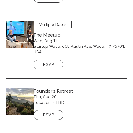
Multiple Dates
The Meetup
Wed, Aug 12
Startup Waco, 605 Austin Ave, Waco, TX 76701,
USA
RSVP
Founder's Retreat
Thu, Aug 20
Location is TBD
RSVP