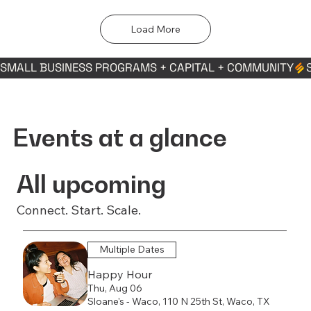
Load More
SMALL BUSINESS PROGRAMS + CAPITAL + COMMUNITY
Events at a glance
All upcoming
Connect. Start. Scale.
Multiple Dates
Happy Hour
Thu, Aug 06
Sloane's - Waco, 110 N 25th St, Waco, TX