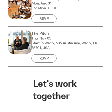
Mon, Aug 31
Location is TBD
RSVP
The Pitch
Thu, Nov 05
Startup Waco, 605 Austin Ave, Waco, TX
76701, USA
RSVP
Let's work
together