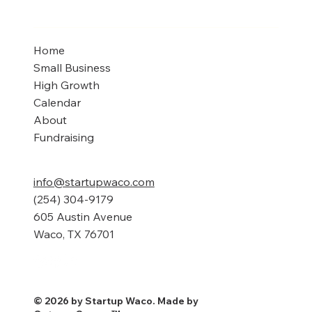
Home
Small Business
High Growth
Calendar
About
Fundraising
info@startupwaco.com
(254) 304-9179
605 Austin Avenue
Waco, TX 76701
© 2026 by Startup Waco. Made by