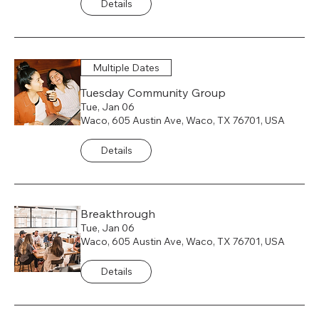
Details
Multiple Dates
Tuesday Community Group
Tue, Jan 06
Waco, 605 Austin Ave, Waco, TX 76701, USA
Details
Breakthrough
Tue, Jan 06
Waco, 605 Austin Ave, Waco, TX 76701, USA
Details