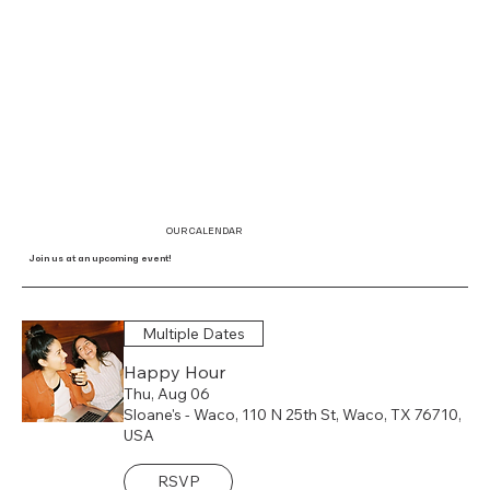
OUR CALENDAR
Join us at an upcoming event!
Multiple Dates
Happy Hour
Thu, Aug 06
Sloane's - Waco, 110 N 25th St, Waco, TX 76710,
USA
RSVP