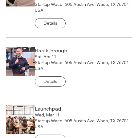
Startup Waco, 605 Austin Ave, Waco, TX 76701,
USA
Details
Breakthrough
Sat, Apr 11
Startup Waco, 605 Austin Ave, Waco, TX 76701,
USA
Details
Launchpad
Wed, Mar 11
Startup Waco, 605 Austin Ave, Waco, TX 76701,
USA