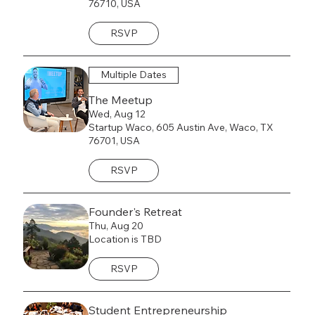
76710, USA
RSVP
Multiple Dates
The Meetup
Wed, Aug 12
Startup Waco, 605 Austin Ave, Waco, TX
76701, USA
RSVP
Founder's Retreat
Thu, Aug 20
Location is TBD
RSVP
Student Entrepreneurship