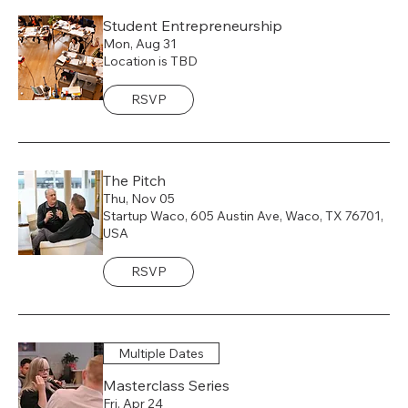
Student Entrepreneurship
Mon, Aug 31
Location is TBD
RSVP
The Pitch
Thu, Nov 05
Startup Waco, 605 Austin Ave, Waco, TX 76701,
USA
RSVP
Multiple Dates
Masterclass Series
Fri, Apr 24