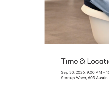
Time & Locat
Sep 30, 2026, 9:00 AM – 
Startup Waco, 605 Austin