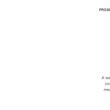
PROG
A we
co
mea