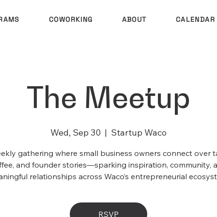
RAMS
COWORKING
ABOUT
CALENDAR
The Meetup
Wed, Sep 30
  |  
Startup Waco
ekly gathering where small business owners connect over t
ffee, and founder stories—sparking inspiration, community, 
ningful relationships across Waco’s entrepreneurial ecosys
RSVP