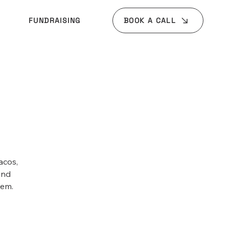
BOOK A CALL
FUNDRAISING
acos,
and
tem.