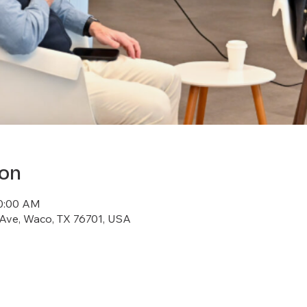
ion
10:00 AM
 Ave, Waco, TX 76701, USA