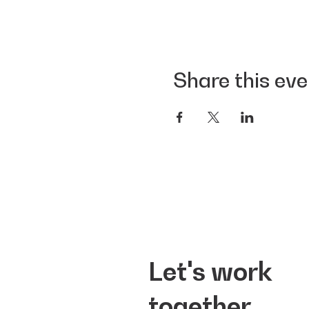
Share this eve
Let's work
together