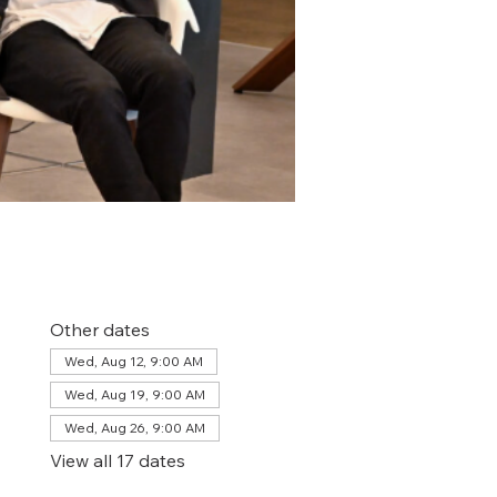
Other dates
Wed, Aug 12, 9:00 AM
Wed, Aug 19, 9:00 AM
Wed, Aug 26, 9:00 AM
View all 17 dates