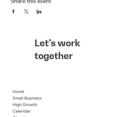
Share this event
Let's work
together
Home
Small Business
High Growth
Calendar