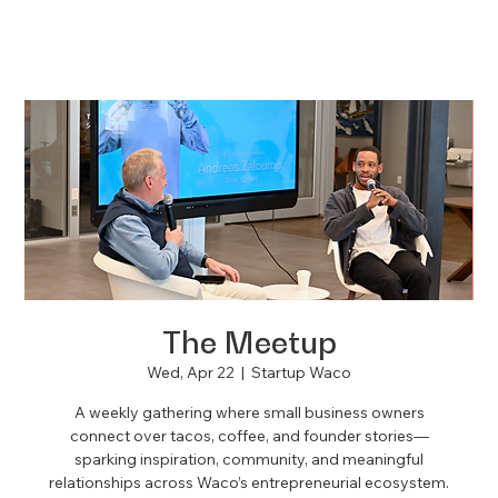
The Meetup
Wed, Apr 22
  |  
Startup Waco
A weekly gathering where small business owners
connect over tacos, coffee, and founder stories—
sparking inspiration, community, and meaningful
relationships across Waco’s entrepreneurial ecosystem.