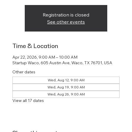
Registration is closed
See other events
Time & Location
Apr 22, 2026, 9:00 AM – 10:00 AM
Startup Waco, 605 Austin Ave, Waco, TX 76701, USA
Other dates
Wed, Aug 12, 9:00 AM
Wed, Aug 19, 9:00 AM
Wed, Aug 26, 9:00 AM
View all 17 dates