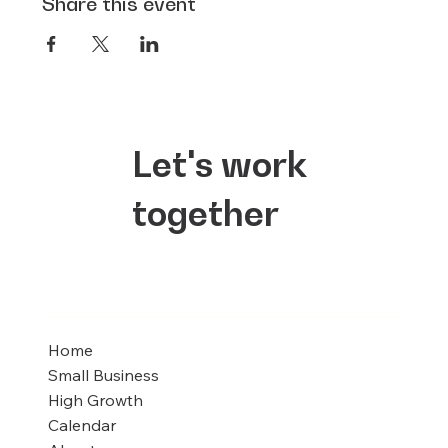
Share this event
Let's work
together
Home
Small Business
High Growth
Calendar