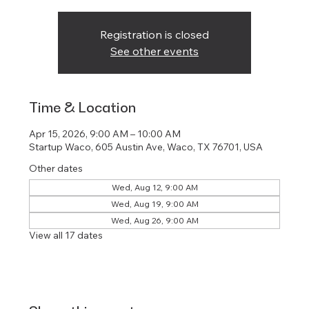
Registration is closed
See other events
Time & Location
Apr 15, 2026, 9:00 AM – 10:00 AM
Startup Waco, 605 Austin Ave, Waco, TX 76701, USA
Other dates
Wed, Aug 12, 9:00 AM
Wed, Aug 19, 9:00 AM
Wed, Aug 26, 9:00 AM
View all 17 dates