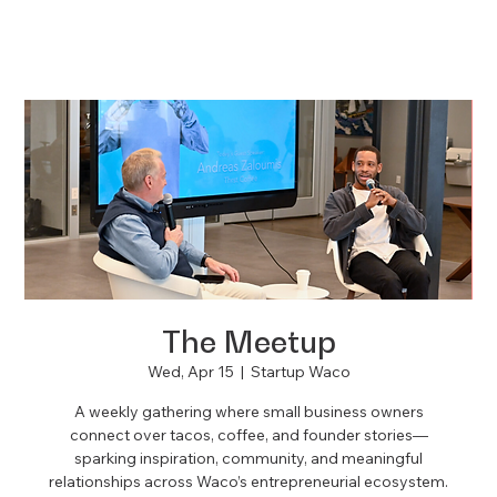
The Meetup
Wed, Apr 15
  |  
Startup Waco
A weekly gathering where small business owners
connect over tacos, coffee, and founder stories—
sparking inspiration, community, and meaningful
relationships across Waco’s entrepreneurial ecosystem.