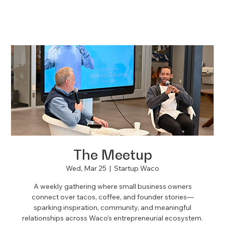
The Meetup
Wed, Mar 25
  |  
Startup Waco
A weekly gathering where small business owners
connect over tacos, coffee, and founder stories—
sparking inspiration, community, and meaningful
relationships across Waco’s entrepreneurial ecosystem.