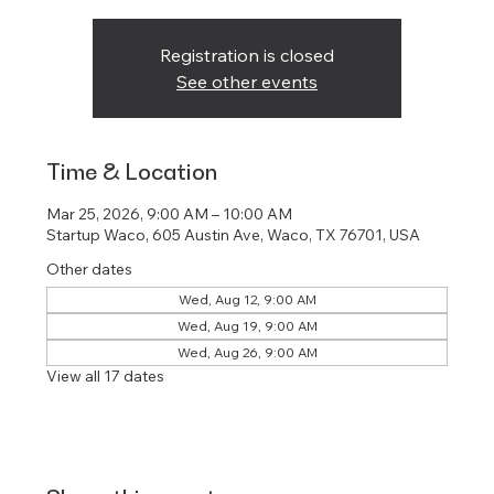
Registration is closed
See other events
Time & Location
Mar 25, 2026, 9:00 AM – 10:00 AM
Startup Waco, 605 Austin Ave, Waco, TX 76701, USA
Other dates
Wed, Aug 12, 9:00 AM
Wed, Aug 19, 9:00 AM
Wed, Aug 26, 9:00 AM
View all 17 dates