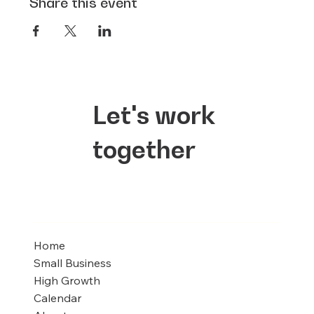
Share this event
Let's work
together
Home
Small Business
High Growth
Calendar