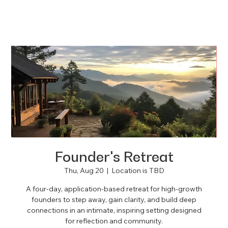
Founder's Retreat
Thu, Aug 20
  |  
Location is TBD
A four-day, application-based retreat for high-growth
founders to step away, gain clarity, and build deep
connections in an intimate, inspiring setting designed
for reflection and community.