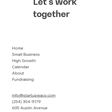
Let's work
together
Home
Small Business
High Growth
Calendar
About
Fundraising
info@startupwaco.com
(254) 304-9179
605 Austin Avenue