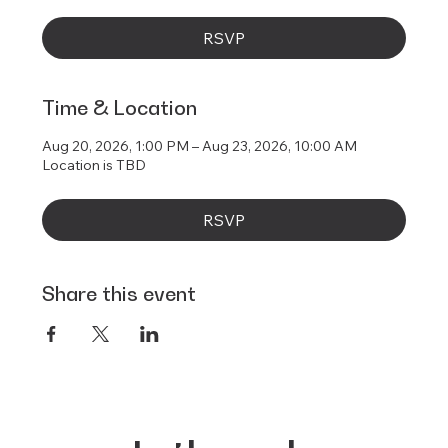
RSVP
Time & Location
Aug 20, 2026, 1:00 PM – Aug 23, 2026, 10:00 AM
Location is TBD
RSVP
Share this event