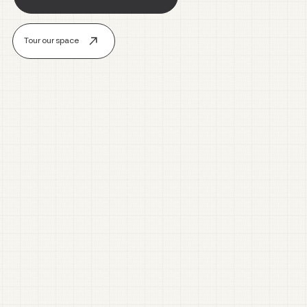
Tour our space