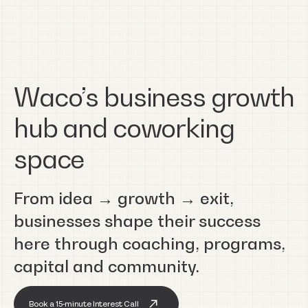
Waco’s business growth
hub and coworking
space
From idea → growth → exit,
businesses shape their success
here through coaching, programs,
capital and community.
Book a 15-minute Interest Call